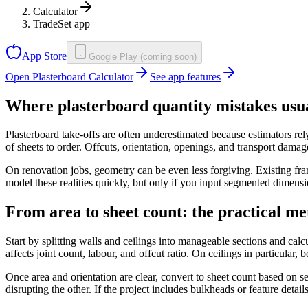
Calculator
TradeSet app
App Store
Google Play (coming soon)
Open Plasterboard Calculator
See app features
Where plasterboard quantity mistakes usu
Plasterboard take-offs are often underestimated because estimators rel
of sheets to order. Offcuts, orientation, openings, and transport damage
On renovation jobs, geometry can be even less forgiving. Existing fra
model these realities quickly, but only if you input segmented dimensio
From area to sheet count: the practical m
Start by splitting walls and ceilings into manageable sections and calc
affects joint count, labour, and offcut ratio. On ceilings in particular, 
Once area and orientation are clear, convert to sheet count based on s
disrupting the other. If the project includes bulkheads or feature detai