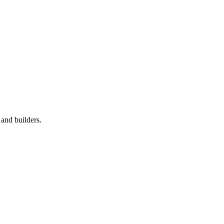
 and builders.