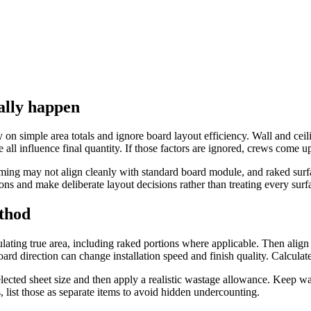
ally happen
y on simple area totals and ignore board layout efficiency. Wall and cei
 all influence final quantity. If those factors are ignored, crews come u
ming may not align cleanly with standard board module, and raked surfa
ns and make deliberate layout decisions rather than treating every surfa
ethod
ulating true area, including raked portions where applicable. Then align 
board direction can change installation speed and finish quality. Calculate 
elected sheet size and then apply a realistic wastage allowance. Keep wa
ls, list those as separate items to avoid hidden undercounting.