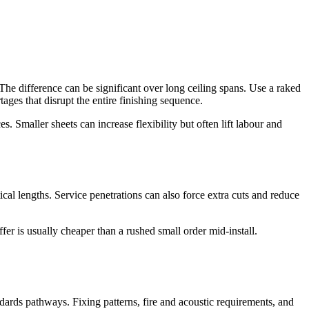
 The difference can be significant over long ceiling spans. Use a raked
tages that disrupt the entire finishing sequence.
. Smaller sheets can increase flexibility but often lift labour and
l lengths. Service penetrations can also force extra cuts and reduce
fer is usually cheaper than a rushed small order mid-install.
andards pathways. Fixing patterns, fire and acoustic requirements, and