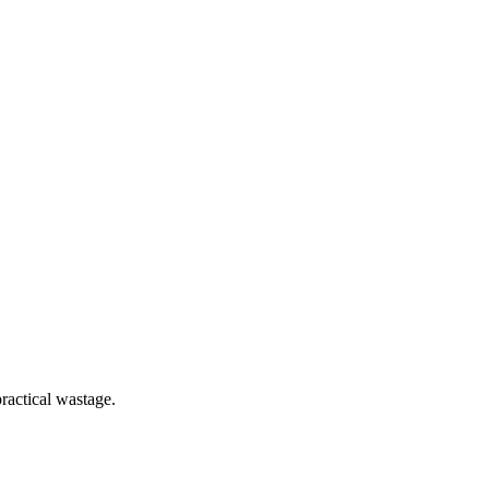
ractical wastage.