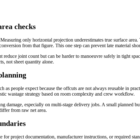
area checks
. Measuring only horizontal projection underestimates true surface area.
conversion from that figure. This one step can prevent late material shor
t reduce joint count but can be harder to manoeuvre safely in tight spaces
ts, not sheet quantity alone.
 planning
s people expect because the offcuts are not always reusable in practica
alistic wastage strategy based on room complexity and crew workflow.
ing damage, especially on multi-stage delivery jobs. A small planned buf
iffer from raw net area.
undaries
ute for project documentation, manufacturer instructions, or required st