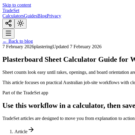
Skip to content
TradeSet
Calculators
Guides
Blog
Privacy
← Back to blog
7 February 2026
plastering
Updated
7 February 2026
Plasterboard Sheet Calculator Guide for W
Sheet counts look easy until rakes, openings, and board orientation are
This article focuses on practical Australian job-site workflows with c
Part of the TradeSet app
Use this workflow in a calculator, then save
TradeSet articles are designed to move you from explanation to action.
Article