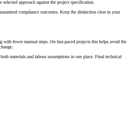
e selected approach against the project specification.
guaranteed compliance outcomes. Keep the distinction clear in your
 with fewer manual steps. On fast-paced projects this helps avoid the
 change.
 both materials and labour assumptions in one place. Final technical