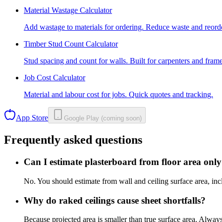
Material Wastage Calculator
Add wastage to materials for ordering. Reduce waste and reord
Timber Stud Count Calculator
Stud spacing and count for walls. Built for carpenters and frame
Job Cost Calculator
Material and labour cost for jobs. Quick quotes and tracking.
App Store
Google Play (coming soon)
Frequently asked questions
Can I estimate plasterboard from floor area onl
No. You should estimate from wall and ceiling surface area, inc
Why do raked ceilings cause sheet shortfalls?
Because projected area is smaller than true surface area. Always