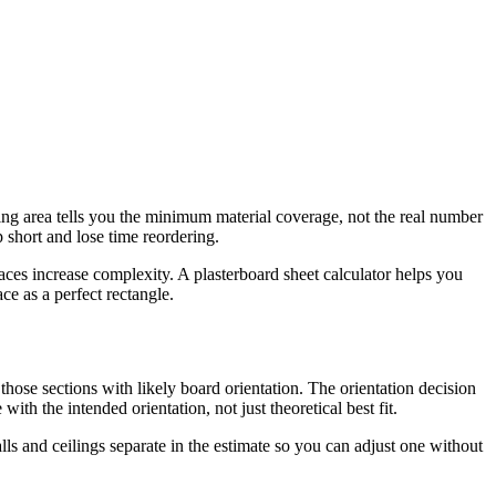
ling area tells you the minimum material coverage, not the real number
p short and lose time reordering.
ces increase complexity. A plasterboard sheet calculator helps you
ce as a perfect rectangle.
those sections with likely board orientation. The orientation decision
with the intended orientation, not just theoretical best fit.
lls and ceilings separate in the estimate so you can adjust one without