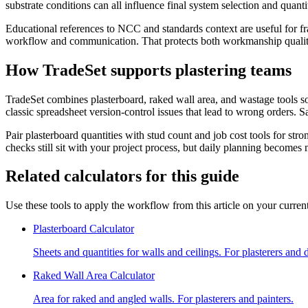
substrate conditions can all influence final system selection and quant
Educational references to NCC and standards context are useful for fr
workflow and communication. That protects both workmanship quality 
How TradeSet supports plastering teams
TradeSet combines plasterboard, raked wall area, and wastage tools s
classic spreadsheet version-control issues that lead to wrong orders
Pair plasterboard quantities with stud count and job cost tools for st
checks still sit with your project process, but daily planning becomes 
Related calculators for this guide
Use these tools to apply the workflow from this article on your current
Plasterboard Calculator
Sheets and quantities for walls and ceilings. For plasterers and 
Raked Wall Area Calculator
Area for raked and angled walls. For plasterers and painters.