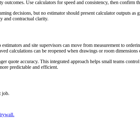
ity outcomes. Use calculators for speed and consistency, then confirm th
aming decisions, but no estimator should present calculator outputs as 
and contractual clarity.
o estimators and site supervisors can move from measurement to ordering
. Saved calculations can be reopened when drawings or room dimensions
ronger quote accuracy. This integrated approach helps small teams control
more predictable and efficient.
 job.
drywall.