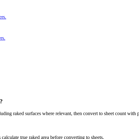
ers.
rs.
y?
luding raked surfaces where relevant, then convert to sheet count with p
 calculate true raked area before converting to sheets.