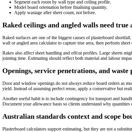
Segment each room by wall type and ceiling profile.
Model board orientation before finalising quantity.
Apply wastage after sheet count, not before.
Raked ceilings and angled walls need true 
Raked surfaces are one of the biggest causes of plasterboard shortfall
wall or angled area calculator to capture true area, then perform sheet 
Rakes also affect sheet handling and offcut profiles. Large sheets migh
jointing time. Estimating should reflect both material and labour impac
Openings, service penetrations, and waste
Door and window openings do not always reduce board orders as much a
yield. Instead of assuming perfect reuse, apply a conservative but re
Another useful habit is to include contingency for transport and handl
Document your allowance basis so clients understand why quantities d
Australian standards context and scope bo
Plasterboard calculators support estimating, but they are not a substit