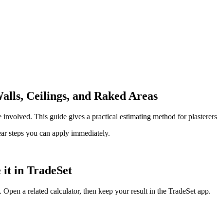
alls, Ceilings, and Raked Areas
 involved. This guide gives a practical estimating method for plasterers
lear steps you can apply immediately.
 it in TradeSet
 Open a related calculator, then keep your result in the TradeSet app.