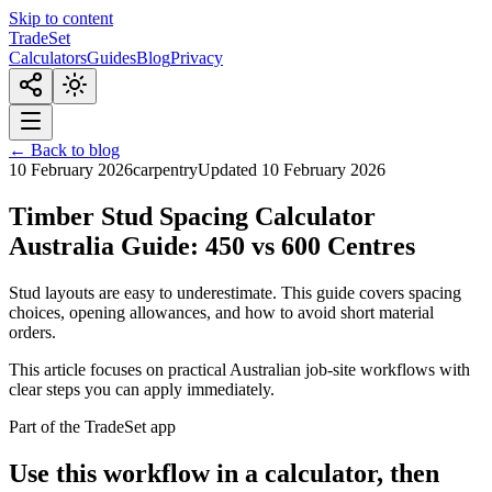
Skip to content
TradeSet
Calculators
Guides
Blog
Privacy
← Back to blog
10 February 2026
carpentry
Updated
10 February 2026
Timber Stud Spacing Calculator
Australia Guide: 450 vs 600 Centres
Stud layouts are easy to underestimate. This guide covers spacing
choices, opening allowances, and how to avoid short material
orders.
This article focuses on practical Australian job-site workflows with
clear steps you can apply immediately.
Part of the TradeSet app
Use this workflow in a calculator, then