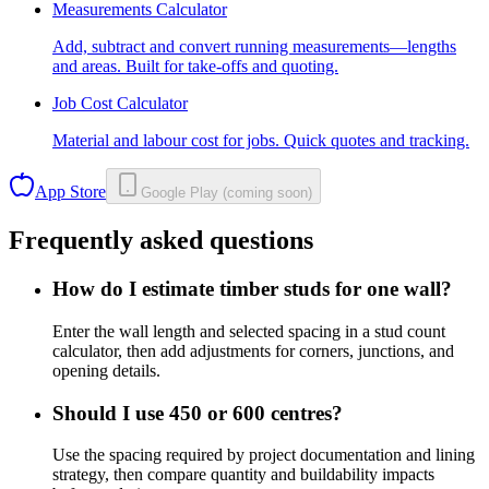
Measurements Calculator
Add, subtract and convert running measurements—lengths
and areas. Built for take-offs and quoting.
Job Cost Calculator
Material and labour cost for jobs. Quick quotes and tracking.
App Store
Google Play (coming soon)
Frequently asked questions
How do I estimate timber studs for one wall?
Enter the wall length and selected spacing in a stud count
calculator, then add adjustments for corners, junctions, and
opening details.
Should I use 450 or 600 centres?
Use the spacing required by project documentation and lining
strategy, then compare quantity and buildability impacts