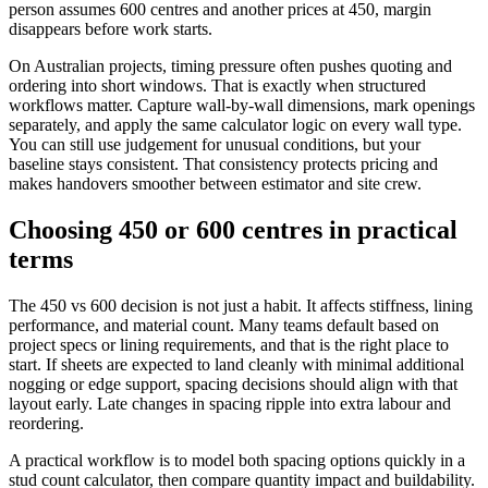
person assumes 600 centres and another prices at 450, margin
disappears before work starts.
On Australian projects, timing pressure often pushes quoting and
ordering into short windows. That is exactly when structured
workflows matter. Capture wall-by-wall dimensions, mark openings
separately, and apply the same calculator logic on every wall type.
You can still use judgement for unusual conditions, but your
baseline stays consistent. That consistency protects pricing and
makes handovers smoother between estimator and site crew.
Choosing 450 or 600 centres in practical
terms
The 450 vs 600 decision is not just a habit. It affects stiffness, lining
performance, and material count. Many teams default based on
project specs or lining requirements, and that is the right place to
start. If sheets are expected to land cleanly with minimal additional
nogging or edge support, spacing decisions should align with that
layout early. Late changes in spacing ripple into extra labour and
reordering.
A practical workflow is to model both spacing options quickly in a
stud count calculator, then compare quantity impact and buildability.