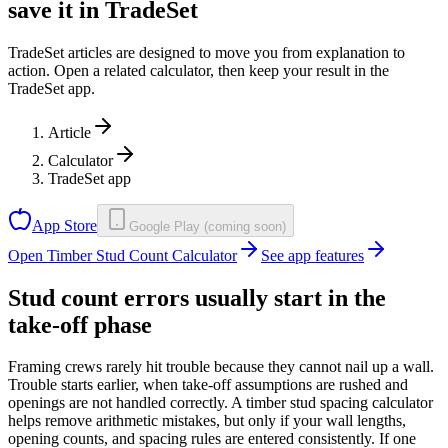
save it in TradeSet
TradeSet articles are designed to move you from explanation to
action. Open a related calculator, then keep your result in the
TradeSet app.
Article
Calculator
TradeSet app
App Store
Google Play (coming soon)
Open Timber Stud Count Calculator
See app features
Stud count errors usually start in the
take-off phase
Framing crews rarely hit trouble because they cannot nail up a wall.
Trouble starts earlier, when take-off assumptions are rushed and
openings are not handled correctly. A timber stud spacing calculator
helps remove arithmetic mistakes, but only if your wall lengths,
opening counts, and spacing rules are entered consistently. If one