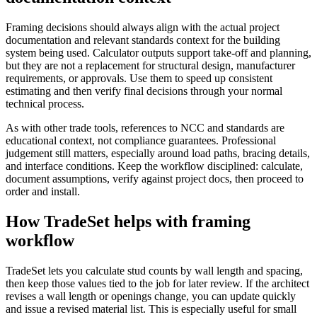
Framing decisions should always align with the actual project
documentation and relevant standards context for the building
system being used. Calculator outputs support take-off and planning,
but they are not a replacement for structural design, manufacturer
requirements, or approvals. Use them to speed up consistent
estimating and then verify final decisions through your normal
technical process.
As with other trade tools, references to NCC and standards are
educational context, not compliance guarantees. Professional
judgement still matters, especially around load paths, bracing details,
and interface conditions. Keep the workflow disciplined: calculate,
document assumptions, verify against project docs, then proceed to
order and install.
How TradeSet helps with framing
workflow
TradeSet lets you calculate stud counts by wall length and spacing,
then keep those values tied to the job for later review. If the architect
revises a wall length or openings change, you can update quickly
and issue a revised material list. This is especially useful for small