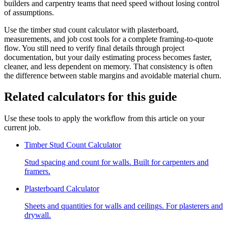
builders and carpentry teams that need speed without losing control
of assumptions.
Use the timber stud count calculator with plasterboard,
measurements, and job cost tools for a complete framing-to-quote
flow. You still need to verify final details through project
documentation, but your daily estimating process becomes faster,
cleaner, and less dependent on memory. That consistency is often
the difference between stable margins and avoidable material churn.
Related calculators for this guide
Use these tools to apply the workflow from this article on your
current job.
Timber Stud Count Calculator
Stud spacing and count for walls. Built for carpenters and
framers.
Plasterboard Calculator
Sheets and quantities for walls and ceilings. For plasterers and
drywall.