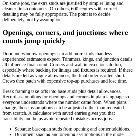
On some jobs, the extra studs are justified by simpler lining and
cleaner finish outcomes. On others, 600 centres with correct
detailing may be fully appropriate. The point is to decide
deliberately, not by assumption.
Openings, corners, and junctions: where
counts jump quickly
Door and window openings can add more studs than less
experienced estimators expect. Trimmers, kings, and junction details
all influence final count. Corners and wall intersections do too,
especially where backing for linings and fixtures is required. If these
details are left as vague allowances, the final order is often short.
Crews then patch with expensive top-up purchases and lose time.
Break framing take-offs into base studs plus detail allowances.
Record assumptions for openings and corners in plain language so
everyone understands where the number came from. When plans
change, those assumptions can be adjusted rather than recreated
from scratch. A calculator with saved entries gives you that
traceability and helps avoid repeated mistakes across jobs.
Separate base-span studs from opening and corner additions.
Document spacing and opening assumptions in the quote