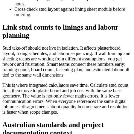
notes.
Cross-check stud layout against lining sheet module before
ordering.
Link stud counts to linings and labour
planning
Stud take-off should not live in isolation. It affects plasterboard
layout, fixing schedules, and labour sequencing. If wall framing and
sheeting teams are working from different assumptions, you get
rework and frustration. Smart teams connect these numbers early:
framing count, board count, fastening plan, and estimated labour all
tied to the same wall dimensions.
This is where integrated calculators save time. Calculate stud count
first, then move to plasterboard and job cost with the same base
geometry. The value is not only fewer maths errors. It is fewer
communication errors. When everyone references the same digital
job notes, disagreements about quantity become rare and resolution
is faster when scope changes.
Australian standards and project
documentation context