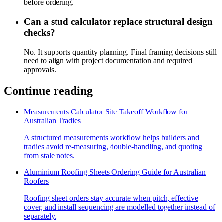
before ordering.
Can a stud calculator replace structural design
checks?
No. It supports quantity planning. Final framing decisions still
need to align with project documentation and required
approvals.
Continue reading
Measurements Calculator Site Takeoff Workflow for
Australian Tradies
A structured measurements workflow helps builders and
tradies avoid re-measuring, double-handling, and quoting
from stale notes.
Aluminium Roofing Sheets Ordering Guide for Australian
Roofers
Roofing sheet orders stay accurate when pitch, effective
cover, and install sequencing are modelled together instead of
separately.