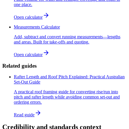
one place.
Open calculator
Measurements Calculator
Add, subtract and convert running measurements—lengths
and areas. Built for take-offs and quoting.
Open calculator
Related guides
Rafter Length and Roof Pitch Explained: Practical Australian
Set-Out Guide
A practical roof framing guide for converting rise/run into
pitch and rafter length while avoiding common set-out and
ordering errors.
Read guide
Credibility and standards context