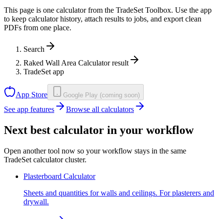
This page is one calculator from the TradeSet Toolbox. Use the app
to keep calculator history, attach results to jobs, and export clean
PDFs from one place.
Search
Raked Wall Area Calculator result
TradeSet app
App Store
Google Play (coming soon)
See app features
Browse all calculators
Next best calculator in your workflow
Open another tool now so your workflow stays in the same
TradeSet calculator cluster.
Plasterboard Calculator
Sheets and quantities for walls and ceilings. For plasterers and
drywall.