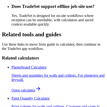
Does TradeSet support offline job-site use?
Yes. TradeSet is designed for on-site workflows where
reception can be unreliable, with calculators and saved
context available quickly.
Related tools and guides
Use these links to move from guide to calculator, then continue in
the TradeSet app workflow.
Related calculators
Plasterboard Calculator
Sheets and quantities for walls and ceilings. For plasterers and
drywall.
Open calculator
Paint Quantity Calculator
Paint volume for walls and ceilings. Coverage and coats in