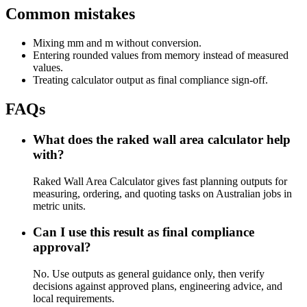
Common mistakes
Mixing mm and m without conversion.
Entering rounded values from memory instead of measured
values.
Treating calculator output as final compliance sign-off.
FAQs
What does the raked wall area calculator help
with?
Raked Wall Area Calculator gives fast planning outputs for
measuring, ordering, and quoting tasks on Australian jobs in
metric units.
Can I use this result as final compliance
approval?
No. Use outputs as general guidance only, then verify
decisions against approved plans, engineering advice, and
local requirements.