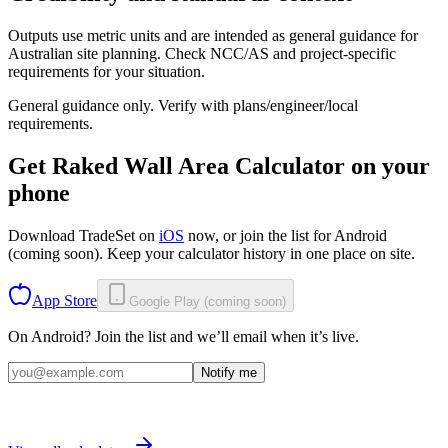
Outputs use metric units and are intended as general guidance for
Australian site planning. Check NCC/AS and project-specific
requirements for your situation.
General guidance only. Verify with plans/engineer/local
requirements.
Get
Raked Wall Area Calculator
on your
phone
Download TradeSet on
iOS
now, or join the list for
Android
(coming soon)
. Keep your calculator history in one place on site.
App Store
Google Play (coming soon)
On Android? Join the list and we’ll email when it’s live.
Notify me