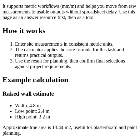
It supports metric workflows (mm/m) and helps you move from raw
measurements to usable outputs without spreadsheet delay. Use this
page as an answer resource first, then as a tool.
How it works
Enter site measurements in consistent metric units.
The calculator applies the core formula for this task and
returns practical outputs.
Use the result for planning, then confirm final selections
against project requirements.
Example calculation
Raked wall estimate
Width: 4.8 m
Low point: 2.4 m
High point: 3.2 m
Approximate true area is 13.44 m2, useful for plasterboard and paint
planning.