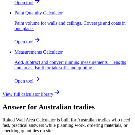
Open tool
Paint Quantity Calculator
Paint volume for walls and ceilings. Coverage and coats in
one place.
Open tool
Measurements Calculator
Add, subtract and convert running measurements—lengths
and areas. Built for take-offs and quoting.
Open tool
View full calculator library
Answer for Australian tradies
Raked Wall Area Calculator is built for Australian tradies who need
fast, practical answers while planning work, ordering materials, or
checking quantities on site.