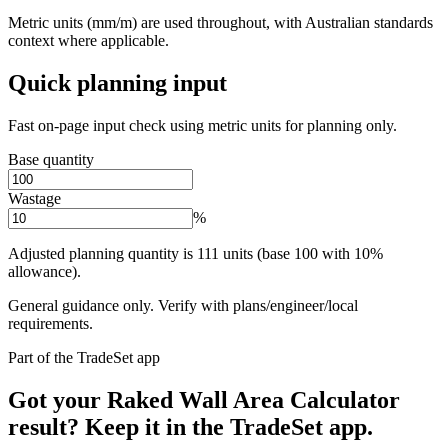
Metric units (mm/m) are used throughout, with Australian standards
context where applicable.
Quick planning input
Fast on-page input check using metric units for planning only.
Base quantity
Wastage
%
Adjusted planning quantity is 111 units (base 100 with 10%
allowance).
General guidance only. Verify with plans/engineer/local
requirements.
Part of the TradeSet app
Got your Raked Wall Area Calculator
result? Keep it in the TradeSet app.