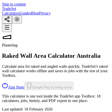
Skip to content
TradeSet
Calculators
Guides
Blog
Privacy
Plastering
Raked Wall Area Calculator
Australia
Calculate area for raked and angled walls quickly. TradeSet’s raked
wall calculator works offline and saves to jobs with the rest of your
Toolbox.
App Store
Google Play (coming soon)
This calculator is one tool inside the TradeSet app Toolbox: 18
calculators, jobs, history, and PDF export in one place.
Last updated:
18 February 2026